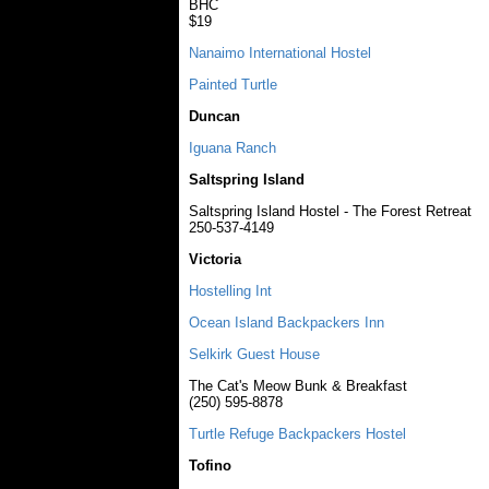
BHC
$19
Nanaimo International Hostel
Painted Turtle
Duncan
Iguana Ranch
Saltspring Island
Saltspring Island Hostel - The Forest Retreat
250-537-4149
Victoria
Hostelling Int
Ocean Island Backpackers Inn
Selkirk Guest House
The Cat's Meow Bunk & Breakfast
(250) 595-8878
Turtle Refuge Backpackers Hostel
Tofino