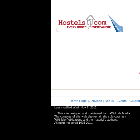
Home Page
|
Activities
|
Books
|
|
Events
|
Guided
Last modified
Wed, Nov 7, 2012
This site designed and maintained by
Wild Isle Media
The contents of this web site remain the sole copyright
Wild Isle Publications and the material's authors.
All rights reserved 1998-2011.