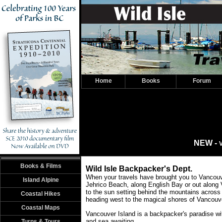
Home
Books
Forum
NEW -
V
Books & Films
Wild Isle Backpacker's Dept.
When your travels have brought you to Vancouv
Island Alpine
Jehrico Beach, along English Bay or out along
to the sun setting behind the mountains across
Coastal Hikes
heading west to the magical shores of Vancouve
Coastal Maps
Vancouver Island is a backpacker's paradise wi
and sea awaiting.
Turns & Tours