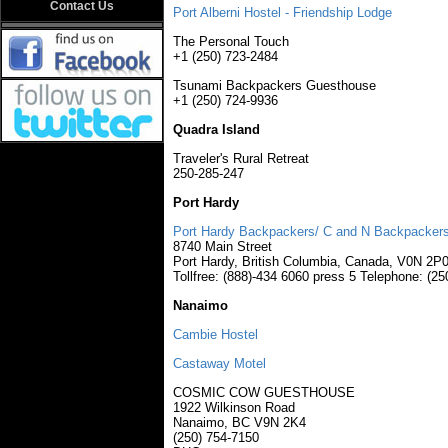
Contact Us
Port Alberni Hostel - Friendship Lodge
The Personal Touch
+1 (250) 723-2484
Tsunami Backpackers Guesthouse
+1 (250) 724-9936
Quadra Island
Traveler's Rural Retreat
250-285-247
Port Hardy
Port Hardy Backpackers/ C and N Backpacker
8740 Main Street
Port Hardy, British Columbia, Canada, V0N 2P
Tollfree: (888)-434 6060 press 5 Telephone: (2
Nanaimo
Cambie Hostel
Castaway Motel
COSMIC COW GUESTHOUSE
1922 Wilkinson Road
Nanaimo, BC V9N 2K4
(250) 754-7150