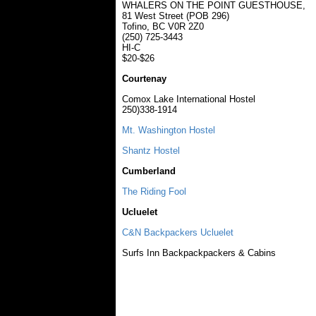
WHALERS ON THE POINT GUESTHOUSE,
81 West Street (POB 296)
Tofino, BC V0R 2Z0
(250) 725-3443
HI-C
$20-$26
Courtenay
Comox Lake International Hostel
250)338-1914
Mt. Washington Hostel
Shantz Hostel
Cumberland
The Riding Fool
Ucluelet
C&N Backpackers Ucluelet
Surfs Inn Backpackpackers & Cabins