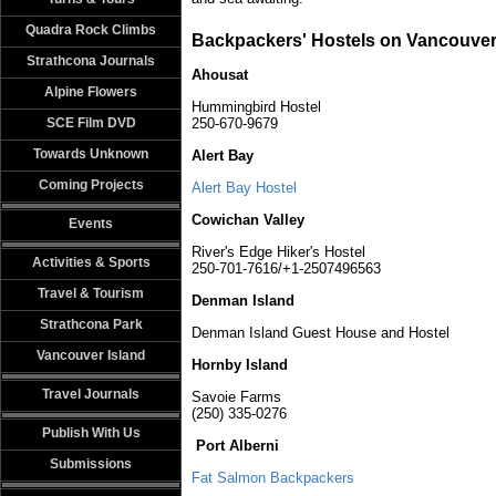
Quadra Rock Climbs
Backpackers' Hostels on Vancouver
Strathcona Journals
Ahousat
Alpine Flowers
Hummingbird Hostel
SCE Film DVD
250-670-9679
Towards Unknown
Alert Bay
Coming Projects
Alert Bay Hostel
Cowichan Valley
Events
River's Edge Hiker's Hostel
Activities & Sports
250-701-7616/+1-2507496563
Travel & Tourism
Denman Island
Strathcona Park
Denman Island Guest House and Hostel
Vancouver Island
Hornby Island
Travel Journals
Savoie Farms
(250) 335-0276
Publish With Us
Port Alberni
Submissions
Fat Salmon Backpackers