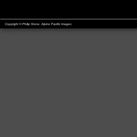
Copyright © Philip Stone,
Alpine Pacific Images