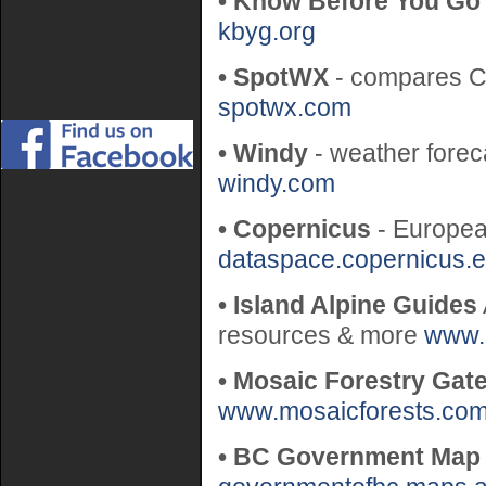
• Know Before You Go
kbyg.org
• SpotWX
- compares C
spotwx.com
• Windy
- weather forec
windy.com
• Copernicus
- Europea
dataspace.copernicus.
• Island Alpine Guides
resources & more
www.
• Mosaic Forestry Gat
www.mosaicforests.co
• BC Government Map