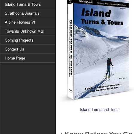
Island Turns & Tours
Strathcona Journals
Alpine Flowers VI
Towards Unknown Mts
Coming Projects
Contact Us
Home Page
Island Turns and Tours