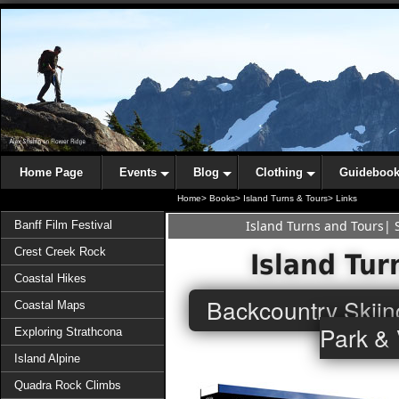
Home Page
Events
Blog
Clothing
Guideboo
Home>
Books>
Island Turns & Tours>
Links
Island Turns and Tours
|
Banff Film Festival
Crest Creek Rock
Island Tur
Coastal Hikes
Backcountry Skiin
Coastal Maps
Park & 
Exploring Strathcona
Island Alpine
Quadra Rock Climbs