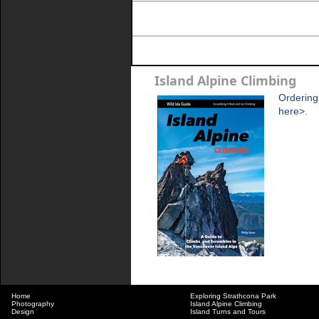
Island Alpine Climbing
Ordering
here>
.
Home
Exploring Strathcona Park
Photography
Island Alpine Climbing
Design
Island Turns and Tours