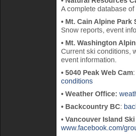
• Natural Resources C
A complete database of
• Mt. Cain Alpine Park 
Snow reports, event inf
• Mt. Washington Alpi
Current ski conditions,
event information.
• 5040 Peak Web Cam
conditions
• Weather Office:
weat
• Backcountry BC
:
bac
• Vancouver Island Ski
www.facebook.com/gro