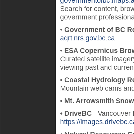
governmentofbc.maps.a
Search for content, bro
government professiona
•
Government of BC Re
aqrt.nrs.gov.bc.ca
•
ESA Copernicus Bro
Curated satellite imager
viewing past and curre
• Coastal Hydrology R
Mountain web cams and 
• Mt. Arrowsmith Snow
• DriveBC
- Vancouver 
https://images.drivebc